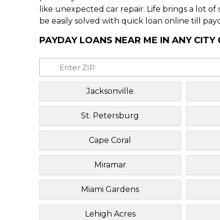
like unexpected car repair. Life brings a lot o
be easily solved with quick loan online till pay
PAYDAY LOANS NEAR ME IN ANY CITY
Jacksonville
St. Petersburg
Cape Coral
Miramar
Miami Gardens
Lehigh Acres