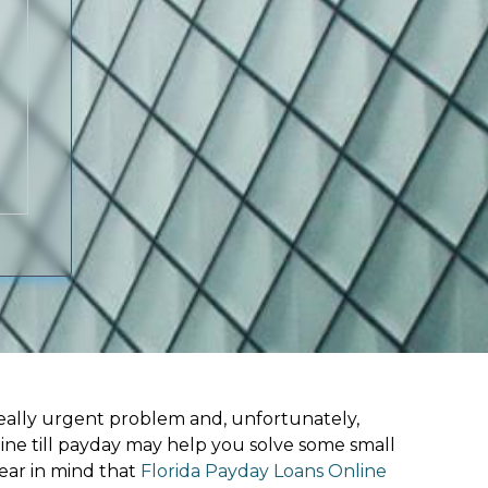
ally urgent problem and, unfortunately,
ine till payday may help you solve some small
ear in mind that
Florida Payday Loans Online