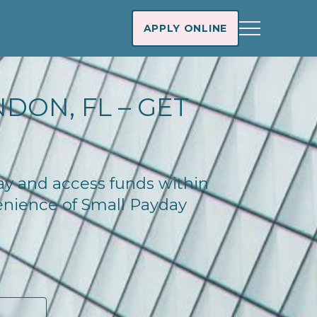
APPLY ONLINE
DON, FL – GET
day and access funds within
enience of Small Payday