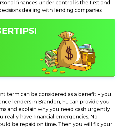
nal finances under control is the first and
 decisions dealing with lending companies.
ERTIPS!
nt term can be considered as a benefit – you
dvance lenders in Brandon, FL can provide you
lems and explain why you need cash urgently.
ou really have financial emergencies. No
uld be repaid on time. Then you will fix your