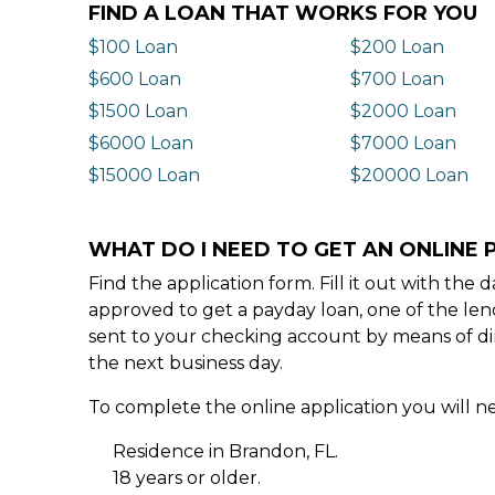
FIND A LOAN THAT WORKS FOR YOU
$100 Loan
$200 Loan
$600 Loan
$700 Loan
$1500 Loan
$2000 Loan
$6000 Loan
$7000 Loan
$15000 Loan
$20000 Loan
WHAT DO I NEED TO GET AN ONLINE 
Find the application form. Fill it out with th
approved to get a payday loan, one of the len
sent to your checking account by means of dir
the next business day.
To complete the online application you will ne
Residence in Brandon, FL.
18 years or older.