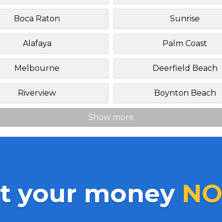
Boca Raton
Sunrise
Alafaya
Palm Coast
Melbourne
Deerfield Beach
Riverview
Boynton Beach
Show more
t your money
NO