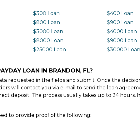
$300 Loan
$400 Loan
$800 Loan
$900 Loan
$3000 Loan
$4000 Loan
$8000 Loan
$9000 Loan
$25000 Loan
$30000 Loa
PAYDAY LOAN IN BRANDON, FL?
e data requested in the fields and submit. Once the decis
ders will contact you via e-mail to send the loan agree
ect deposit. The process usually takes up to 24 hours, 
ed to provide proof of the following: