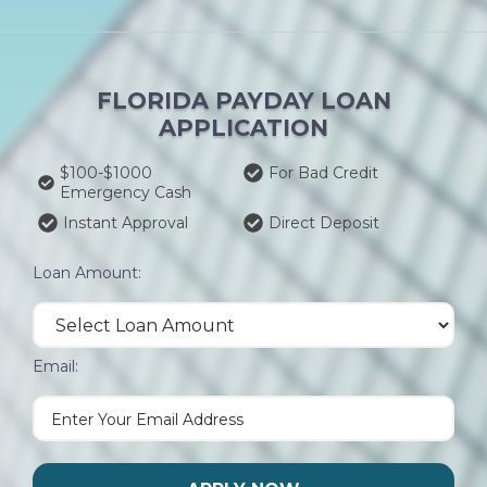
FLORIDA PAYDAY LOAN
APPLICATION
$100-$1000
For Bad Credit
Emergency Cash
Instant Approval
Direct Deposit
Loan Amount:
Email: