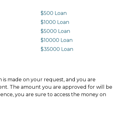
$500 Loan
$1000 Loan
$5000 Loan
$10000 Loan
n
$35000 Loan
ion is made on your request, and you are
ment. The amount you are approved for will be
hence, you are sure to access the money on