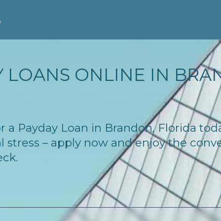
S
 LOANS ONLINE IN BRAN
for a Payday Loan in Brandon, Florida to
l stress – apply now and enjoy the conv
eck.