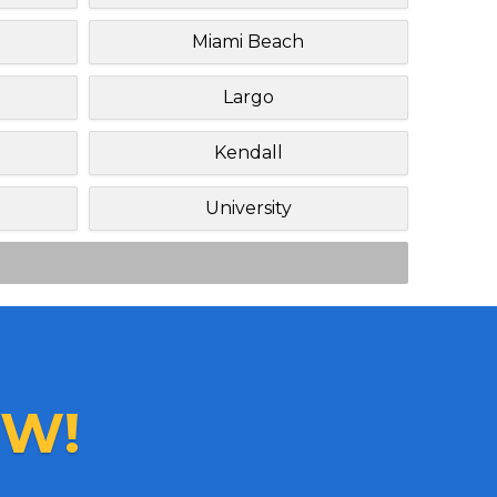
Miami Beach
Largo
Kendall
University
W!