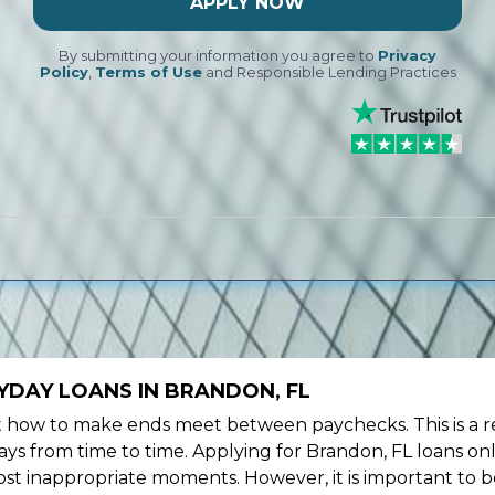
APPLY NOW
By submitting your information you agree to
Privacy
Policy
,
Terms of Use
and Responsible Lending Practices
YDAY LOANS IN BRANDON, FL
ow to make ends meet between paychecks. This is a re
ys from time to time. Applying for Brandon, FL loans onl
st inappropriate moments. However, it is important to b