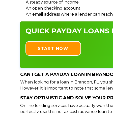
A steady source of income.
An open checking account
An email address where a lender can reach
QUICK PAYDAY LOANS I
START NOW
CAN I GET A PAYDAY LOAN IN BRANDO
When looking for a loan in Brandon, FL, you sh
However, it is important to note that some lend
STAY OPTIMISTIC AND SOLVE YOUR 
Online lending services have actually won the
perfectly use this no fax cash advance loan t