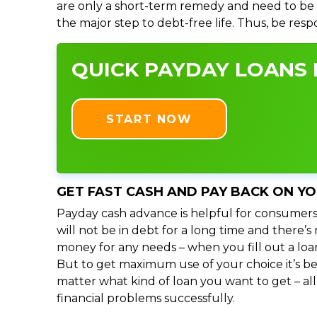
are only a short-term remedy and need to be 
the major step to debt-free life. Thus, be res
QUICK PAYDAY LOANS I
START NOW
GET FAST CASH AND PAY BACK ON Y
Payday cash advance is helpful for consumers
will not be in debt for a long time and there’
money for any needs – when you fill out a loa
But to get maximum use of your choice it’s bet
matter what kind of loan you want to get – al
financial problems successfully.