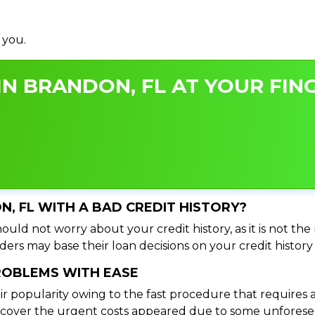
 you.
N BRANDON, FL AT YOUR FING
N, FL WITH A BAD CREDIT HISTORY?
ould not worry about your credit history, as it is not th
ers may base their loan decisions on your credit history 
PROBLEMS WITH EASE
ir popularity owing to the fast procedure that requires 
o cover the urgent costs appeared due to some unforesee