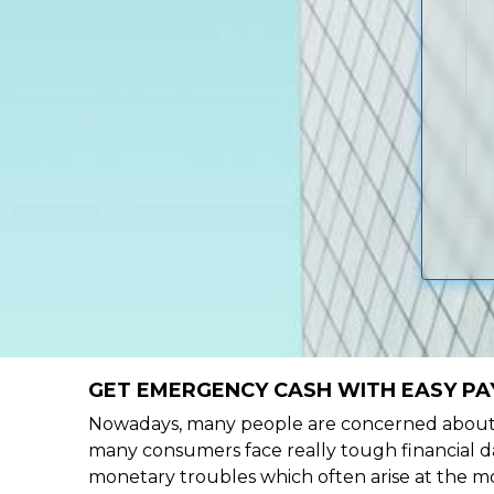
GET EMERGENCY CASH WITH EASY PA
Nowadays, many people are concerned about h
many consumers face really tough financial da
monetary troubles which often arise at the mo