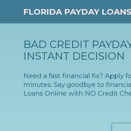
FLORIDA PAYDAY LOAN
BAD CREDIT PAYDAY
INSTANT DECISION
Need a fast financial fix? Apply 
minutes. Say goodbye to financia
Loans Online with NO Credit Ch