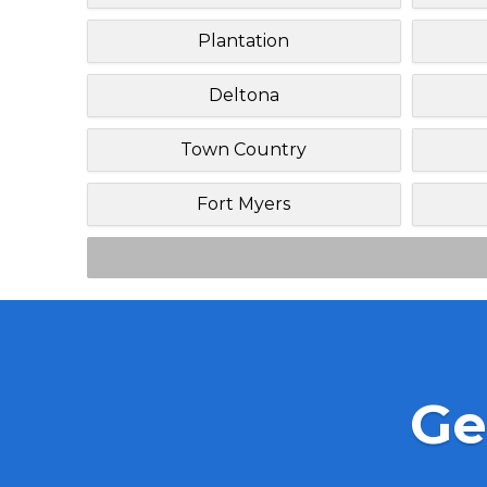
Plantation
Deltona
Town Country
Fort Myers
Ge