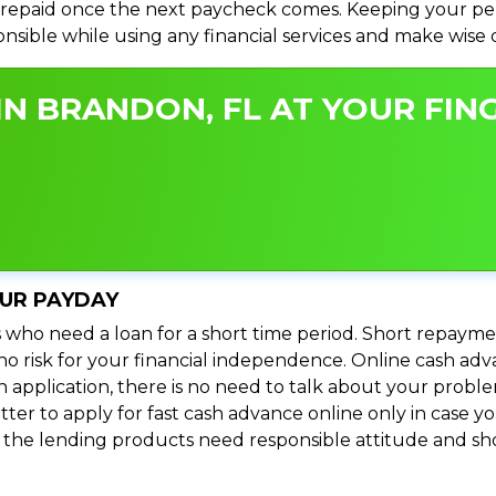
repaid once the next paycheck comes. Keeping your perso
ponsible while using any financial services and make wise
N BRANDON, FL AT YOUR FING
OUR PAYDAY
 who need a loan for a short time period. Short repayme
s no risk for your financial independence. Online cash a
n application, there is no need to talk about your prob
ter to apply for fast cash advance online only in case y
l the lending products need responsible attitude and sho