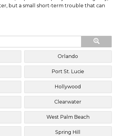
ster, but a small short-term trouble that can
Orlando
Port St. Lucie
Hollywood
Clearwater
West Palm Beach
Spring Hill