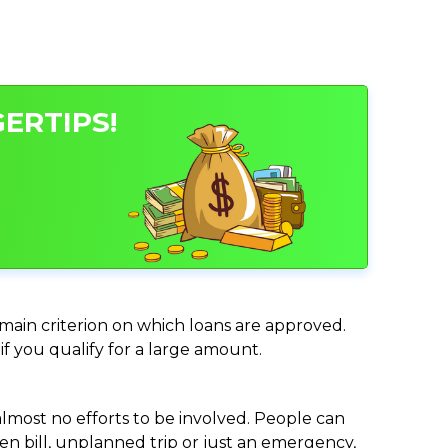
ERTIPS!
e main criterion on which loans are approved.
if you qualify for a large amount.
almost no efforts to be involved. People can
n bill, unplanned trip or just an emergency,