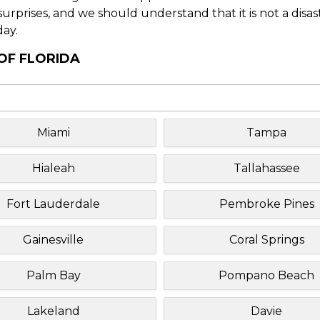
f surprises, and we should understand that it is not a disa
day.
 OF FLORIDA
Miami
Tampa
Hialeah
Tallahassee
Fort Lauderdale
Pembroke Pines
Gainesville
Coral Springs
Palm Bay
Pompano Beach
Lakeland
Davie